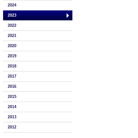
2024
2023
2022
2021
2020
2019
2018
2017
2016
2015
2014
2013
2012