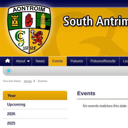
About
News
Events
Fixtures
Fixtures/Results
Le
You Are Here:
Home
Events
Events
Year
Upcoming
No events matches this date
2026
2025