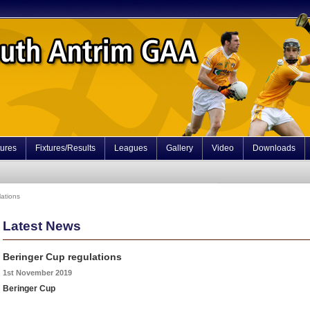
tures
Fixtures/Results
Leagues
Gallery
Video
Downloads
lations
Latest News
Beringer Cup regulations
1st November 2019
Beringer Cup