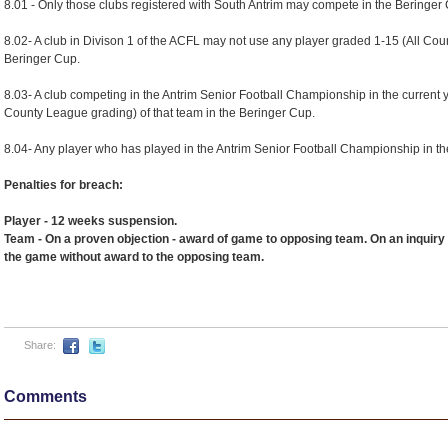
8.01 - Only those clubs registered with South Antrim may compete in the Beringer
8.02- A club in Divison 1 of the ACFL may not use any player graded 1-15 (All Cou
Beringer Cup.
8.03- A club competing in the Antrim Senior Football Championship in the current 
County League grading) of that team in the Beringer Cup.
8.04- Any player who has played in the Antrim Senior Football Championship in th
Penalties for breach:
Player - 12 weeks suspension.
Team - On a proven objection - award of game to opposing team. On an inquiry 
the game without award to the opposing team.
Share:
Comments