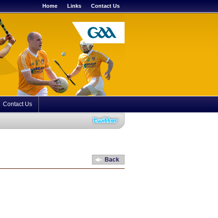
Home
Links
Contact Us
Contact Us
Back