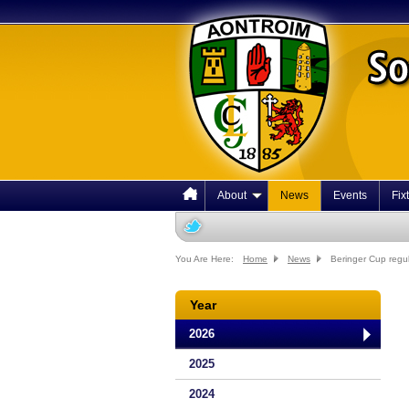
About
News
Events
Fix
You Are Here:
Home
News
Beringer Cup regu
Year
2026
2025
2024