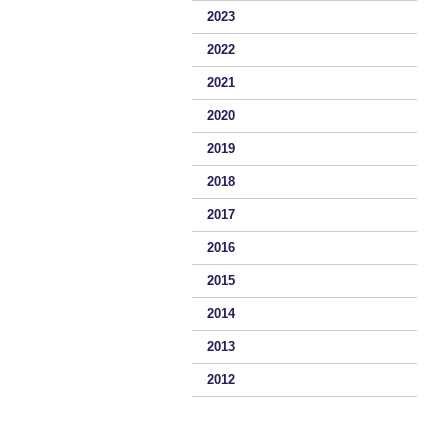
2023
2022
2021
2020
2019
2018
2017
2016
2015
2014
2013
2012