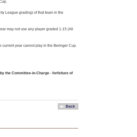
 Cup.
nty League grading) of that team in the
year may not use any player graded 1-15 (All
e current year cannot play in the Beringer Cup.
by the Committee-in-Charge - forfeiture of
Back